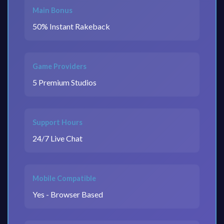
Main Bonus
50% Instant Rakeback
Game Providers
5 Premium Studios
Support Hours
24/7 Live Chat
Mobile Compatible
Yes - Browser Based