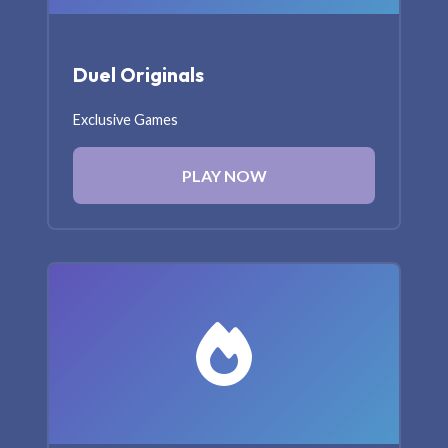
Duel Originals
Exclusive Games
PLAY NOW