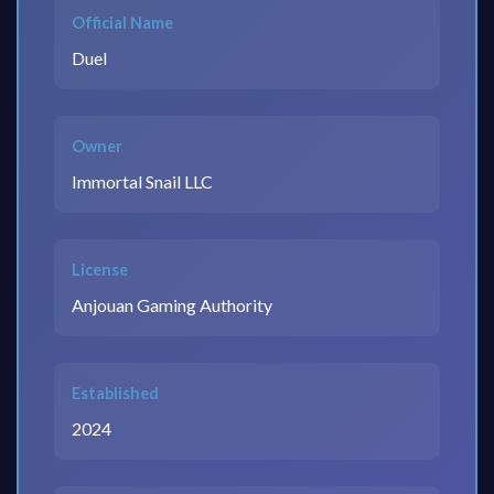
Official Name
Duel
Owner
Immortal Snail LLC
License
Anjouan Gaming Authority
Established
2024