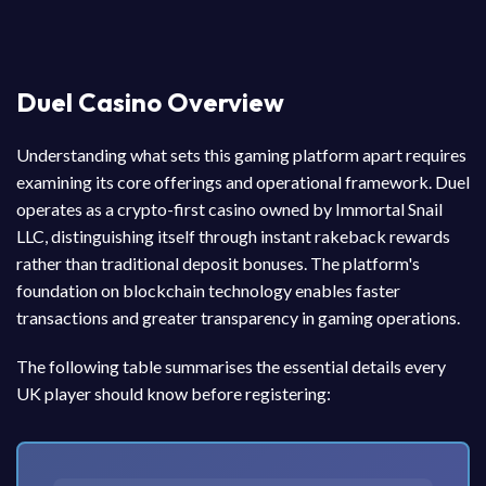
Duel Casino Overview
Understanding what sets this gaming platform apart requires
examining its core offerings and operational framework. Duel
operates as a crypto-first casino owned by Immortal Snail
LLC, distinguishing itself through instant rakeback rewards
rather than traditional deposit bonuses. The platform's
foundation on blockchain technology enables faster
transactions and greater transparency in gaming operations.
The following table summarises the essential details every
UK player should know before registering: