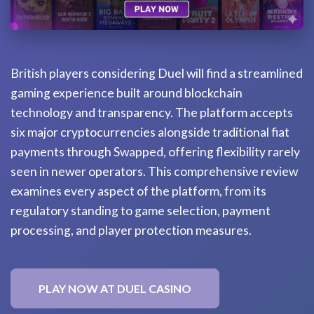
British players considering Duel will find a streamlined
gaming experience built around blockchain
technology and transparency. The platform accepts
six major cryptocurrencies alongside traditional fiat
payments through Swapped, offering flexibility rarely
seen in newer operators. This comprehensive review
examines every aspect of the platform, from its
regulatory standing to game selection, payment
processing, and player protection measures.
PLAY NOW AT DUEL CASINO