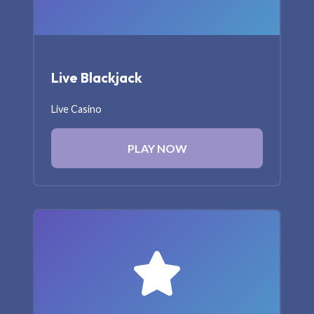
Live Blackjack
Live Casino
PLAY NOW