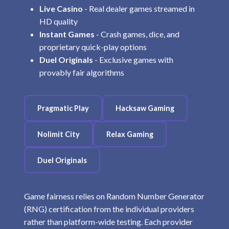
Live Casino
- Real dealer games streamed in
HD quality
Instant Games
- Crash games, dice, and
proprietary quick-play options
Duel Originals
- Exclusive games with
provably fair algorithms
Pragmatic Play
Hacksaw Gaming
Nolimit City
Relax Gaming
Duel Originals
Game fairness relies on Random Number Generator
(RNG) certification from the individual providers
rather than platform-wide testing. Each provider