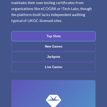
maintains their own testing certificates from
organisations like eCOGRA or iTech Labs, though
the platform itself lacks independent auditing
typical of UKGC-licensed sites.
Top Slots
New Games
Jackpots
Live Casino