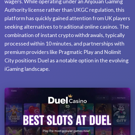
wagers. While operating under an Anjouan Gaming
Authority license rather than UKGC regulation, this
platform has quickly gained attention from UK players
seeking alternatives to traditional online casinos. The
combination of instant crypto withdrawals, typically
processed within 10 minutes, and partnerships with
premium providers like Pragmatic Play and Nolimit
City positions Duel as a notable option in the evolving
iGaming landscape.