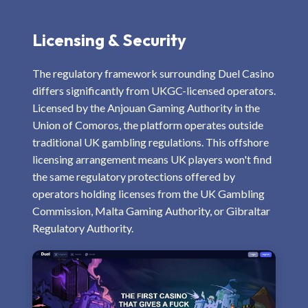
Licensing & Security
The regulatory framework surrounding Duel Casino
differs significantly from UKGC-licensed operators.
Licensed by the Anjouan Gaming Authority in the
Union of Comoros, the platform operates outside
traditional UK gambling regulations. This offshore
licensing arrangement means UK players won't find
the same regulatory protections offered by
operators holding licenses from the UK Gambling
Commission, Malta Gaming Authority, or Gibraltar
Regulatory Authority.