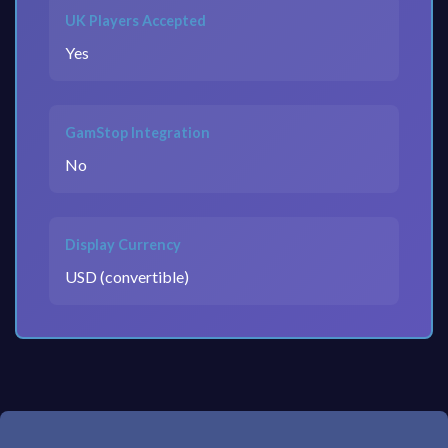
UK Players Accepted
Yes
GamStop Integration
No
Display Currency
USD (convertible)