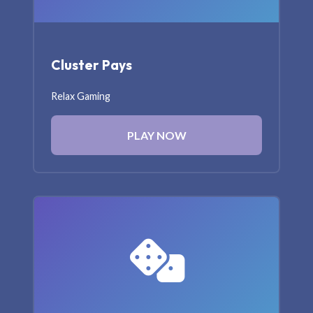
Cluster Pays
Relax Gaming
PLAY NOW