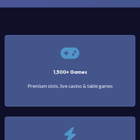
1,500+ Games
Premium slots, live casino & table games