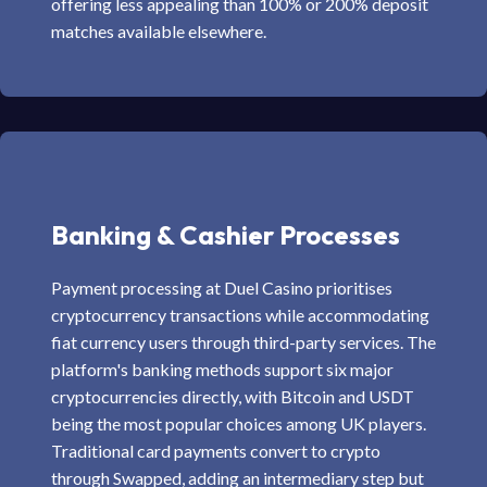
offering less appealing than 100% or 200% deposit
matches available elsewhere.
Banking & Cashier Processes
Payment processing at Duel Casino prioritises
cryptocurrency transactions while accommodating
fiat currency users through third-party services. The
platform's banking methods support six major
cryptocurrencies directly, with Bitcoin and USDT
being the most popular choices among UK players.
Traditional card payments convert to crypto
through Swapped, adding an intermediary step but