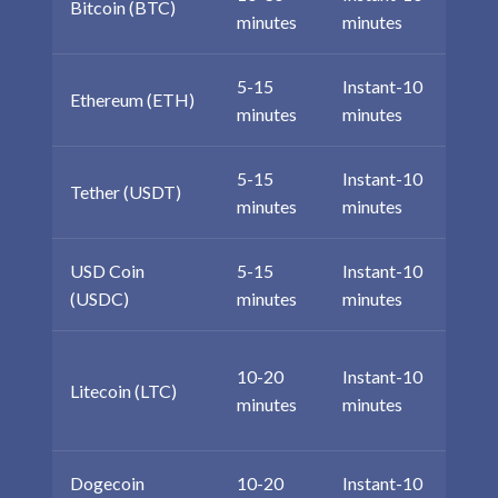
Bitcoin (BTC)
minutes
minutes
fe
5-15
Instant-10
Ga
Ethereum (ETH)
minutes
minutes
ap
5-15
Instant-10
Mi
Tether (USDT)
minutes
minutes
fe
USD Coin
5-15
Instant-10
Ne
(USDC)
minutes
minutes
de
L
10-20
Instant-10
Litecoin (LTC)
ne
minutes
minutes
fe
Dogecoin
10-20
Instant-10
Mi