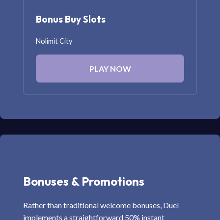
Bonus Buy Slots
Nolimit City
PLAY NOW
Bonuses & Promotions
Rather than traditional welcome bonuses, Duel
implements a straightforward 50% instant