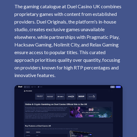
The gaming catalogue at Duel Casino UK combines
proprietary games with content from established
providers. Duel Originals, the platform's in-house
studio, creates exclusive games unavailable
elsewhere, while partnerships with Pragmatic Play,
Hacksaw Gaming, Nolimit City, and Relax Gaming
ensure access to popular titles. This curated
approach prioritises quality over quantity, focusing
on providers known for high RTP percentages and
innovative features.