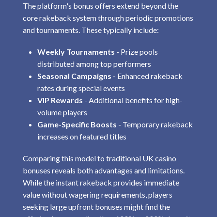
The platform's bonus offers extend beyond the
core rakeback system through periodic promotions
and tournaments. These typically include:
Weekly Tournaments
- Prize pools
distributed among top performers
Seasonal Campaigns
- Enhanced rakeback
rates during special events
VIP Rewards
- Additional benefits for high-
volume players
Game-Specific Boosts
- Temporary rakeback
increases on featured titles
Comparing this model to traditional UK casino
bonuses reveals both advantages and limitations.
While the instant rakeback provides immediate
value without wagering requirements, players
seeking large upfront bonuses might find the