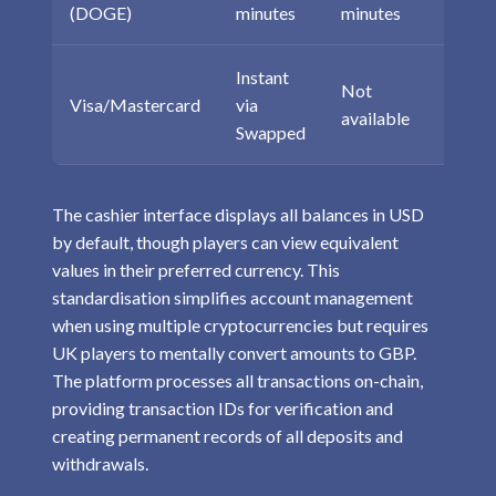
(DOGE)
minutes
minutes
fe
Instant
Not
3-
Visa/Mastercard
via
available
co
Swapped
The cashier interface displays all balances in USD
by default, though players can view equivalent
values in their preferred currency. This
standardisation simplifies account management
when using multiple cryptocurrencies but requires
UK players to mentally convert amounts to GBP.
The platform processes all transactions on-chain,
providing transaction IDs for verification and
creating permanent records of all deposits and
withdrawals.