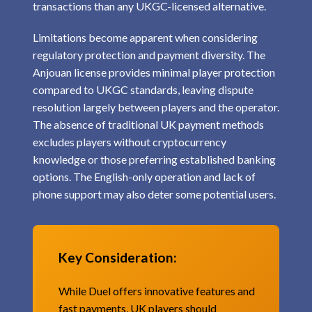
transactions than any UKGC-licensed alternative.
Limitations become apparent when considering
regulatory protection and payment diversity. The
Anjouan license provides minimal player protection
compared to UKGC standards, leaving dispute
resolution largely between players and the operator.
The absence of traditional UK payment methods
excludes players without cryptocurrency
knowledge or those preferring established banking
options. The English-only operation and lack of
phone support may also deter some potential users.
Key Consideration:
While Duel offers innovative features and
fast payments, UK players should