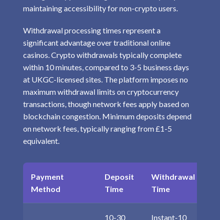
maintaining accessibility for non-crypto users.
Withdrawal processing times represent a
significant advantage over traditional online
casinos. Crypto withdrawals typically complete
within 10 minutes, compared to 3-5 business days
at UKGC-licensed sites. The platform imposes no
maximum withdrawal limits on cryptocurrency
transactions, though network fees apply based on
blockchain congestion. Minimum deposits depend
on network fees, typically ranging from £1-5
equivalent.
Payment
Deposit
Withdrawal
Fe
Method
Time
Time
10-30
Instant-10
Ne