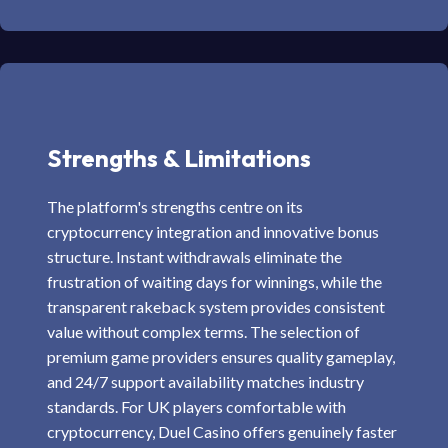
Strengths & Limitations
The platform's strengths centre on its
cryptocurrency integration and innovative bonus
structure. Instant withdrawals eliminate the
frustration of waiting days for winnings, while the
transparent rakeback system provides consistent
value without complex terms. The selection of
premium game providers ensures quality gameplay,
and 24/7 support availability matches industry
standards. For UK players comfortable with
cryptocurrency, Duel Casino offers genuinely faster