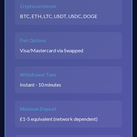
Cryptocurrencies
BTC, ETH, LTC, USDT, USDC, DOGE
Fiat Options
Visa/Mastercard via Swapped
Withdrawal Time
Instant - 10 minutes
Minimum Deposit
£1-5 equivalent (network dependent)