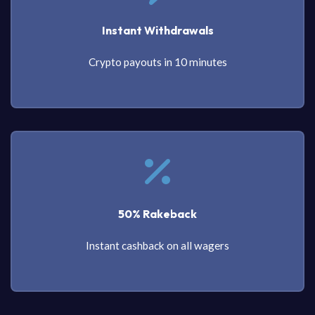
Instant Withdrawals
Crypto payouts in 10 minutes
50% Rakeback
Instant cashback on all wagers