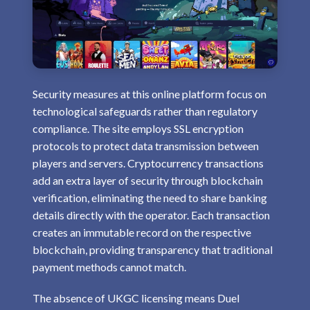
Security measures at this online platform focus on
technological safeguards rather than regulatory
compliance. The site employs SSL encryption
protocols to protect data transmission between
players and servers. Cryptocurrency transactions
add an extra layer of security through blockchain
verification, eliminating the need to share banking
details directly with the operator. Each transaction
creates an immutable record on the respective
blockchain, providing transparency that traditional
payment methods cannot match.
The absence of UKGC licensing means Duel