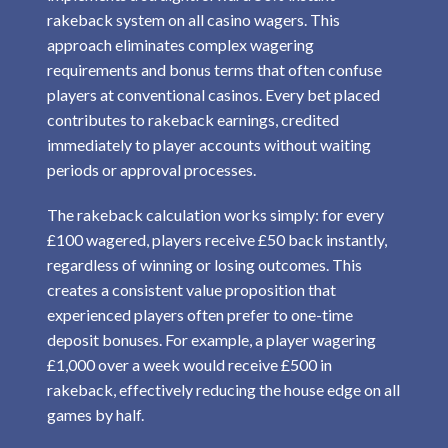
rakeback system on all casino wagers. This
approach eliminates complex wagering
requirements and bonus terms that often confuse
players at conventional casinos. Every bet placed
contributes to rakeback earnings, credited
immediately to player accounts without waiting
periods or approval processes.
The rakeback calculation works simply: for every
£100 wagered, players receive £50 back instantly,
regardless of winning or losing outcomes. This
creates a consistent value proposition that
experienced players often prefer to one-time
deposit bonuses. For example, a player wagering
£1,000 over a week would receive £500 in
rakeback, effectively reducing the house edge on all
games by half.