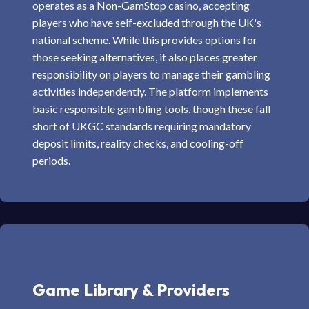
operates as a Non-GamStop casino, accepting
players who have self-excluded through the UK's
national scheme. While this provides options for
those seeking alternatives, it also places greater
responsibility on players to manage their gambling
activities independently. The platform implements
basic responsible gambling tools, though these fall
short of UKGC standards requiring mandatory
deposit limits, reality checks, and cooling-off
periods.
Game Library & Providers