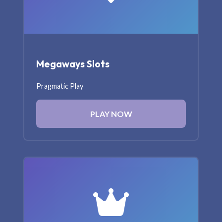
Megaways Slots
Pragmatic Play
PLAY NOW