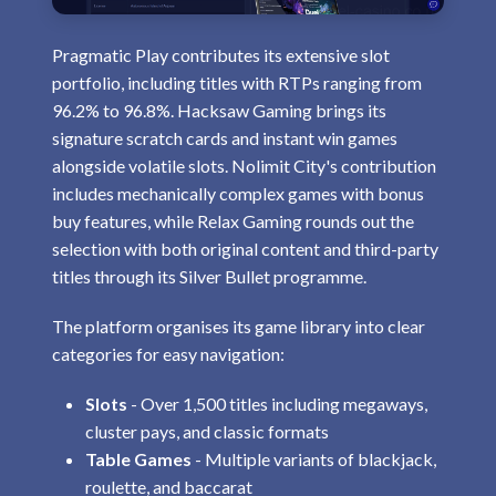
Pragmatic Play contributes its extensive slot
portfolio, including titles with RTPs ranging from
96.2% to 96.8%. Hacksaw Gaming brings its
signature scratch cards and instant win games
alongside volatile slots. Nolimit City's contribution
includes mechanically complex games with bonus
buy features, while Relax Gaming rounds out the
selection with both original content and third-party
titles through its Silver Bullet programme.
The platform organises its game library into clear
categories for easy navigation:
Slots
- Over 1,500 titles including megaways,
cluster pays, and classic formats
Table Games
- Multiple variants of blackjack,
roulette, and baccarat