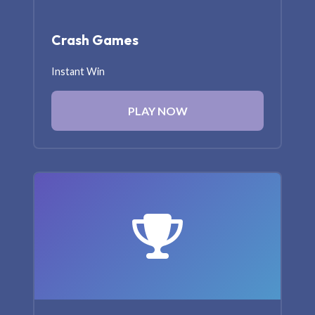
Crash Games
Instant Win
PLAY NOW