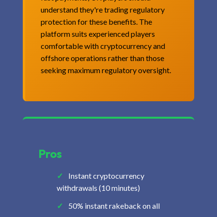
understand they're trading regulatory
protection for these benefits. The
platform suits experienced players
comfortable with cryptocurrency and
offshore operations rather than those
seeking maximum regulatory oversight.
Pros
Instant cryptocurrency
withdrawals (10 minutes)
50% instant rakeback on all