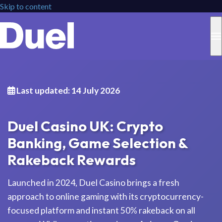
Skip to content
Last updated: 14 July 2026
Duel Casino UK: Crypto
Banking, Game Selection &
Rakeback Rewards
Launched in 2024, Duel Casino brings a fresh
approach to online gaming with its cryptocurrency-
focused platform and instant 50% rakeback on all